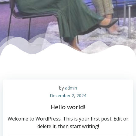
by
admin
December 2, 2024
Hello world!
Welcome to WordPress. This is your first post. Edit or
delete it, then start writing!