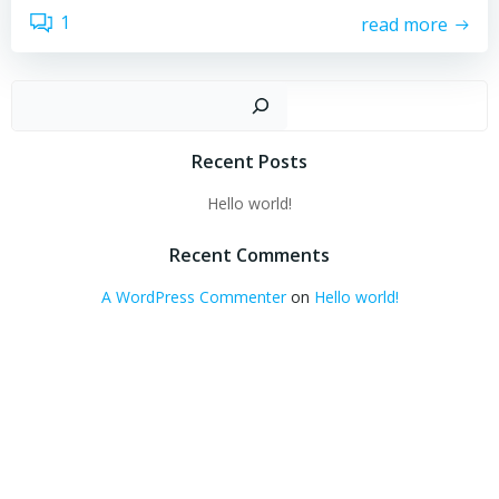
1
read more
Sear
Recent Posts
Hello world!
Recent Comments
A WordPress Commenter
on
Hello world!